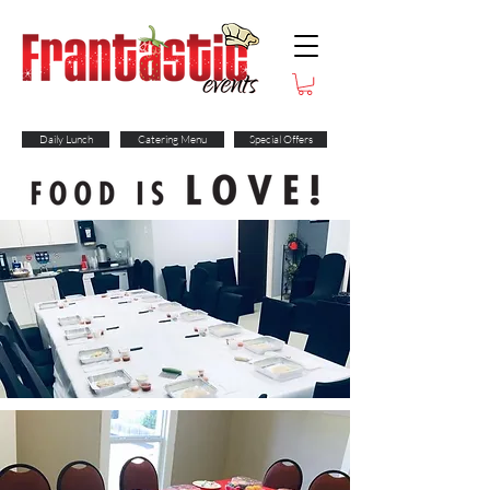
Daily Lunch
Catering Menu
Special Offers