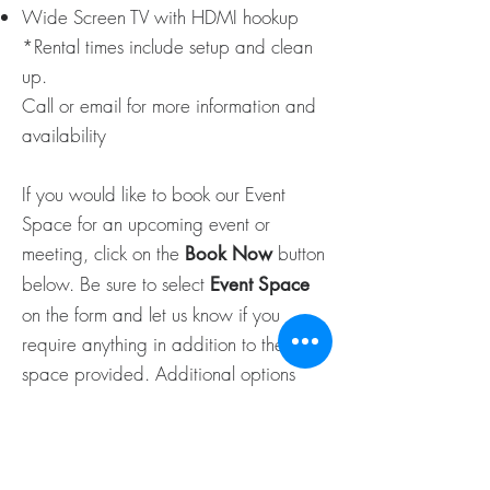
Wide Screen TV with HDMI hookup
*Rental times include setup and clean
up.
Call or email for more information and
availability
If you would like to book our Event
Space for an upcoming event or
meeting, click on the
button
Book Now
below. Be sure to select
Event Space
on the form and let us know if you
require anything in addition to the
space provided. Additional options
include: lunch, snacks, treats and/or
drinks – we will also require the number
of people attending to ensure we