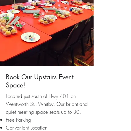
Book Our Upstairs Event
Space!
Located just south of Hwy 401 on
Wentworth St., Whitby. Our bright and
quiet meeting space seats up to 30.
Free Parking
Convenient Location