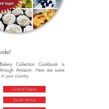
wide!
 Bakery Collection Cookbook is
e through Amazon. Here are some
 in your country.
United States
South Africa