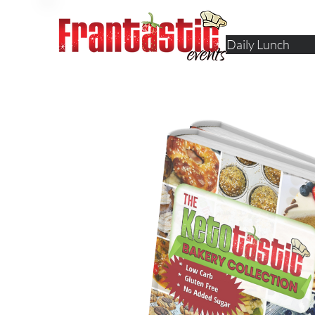
Daily Lunch