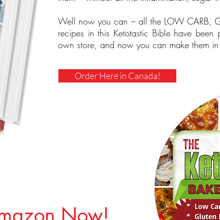
Well now you can – all the LOW CARB
recipes in this Ketotastic Bible have been
own store, and now you can make them in 
Order Here in Canada!
Amazon Now!