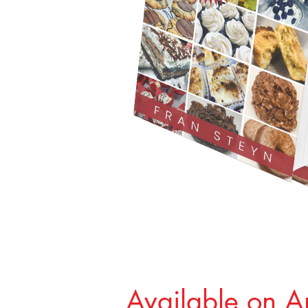
Available on 