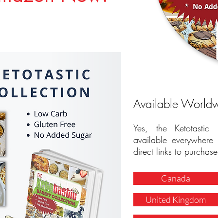
Available World
Yes, the Ketotastic
available everywher
direct links to purchase
Canada
United Kingdom