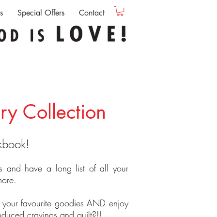
s
Special Offers
Contact
ry Collection
okbook!
es and have a long list of all your
more.
 your favourite goodies AND enjoy
induced cravings and guilt?!!