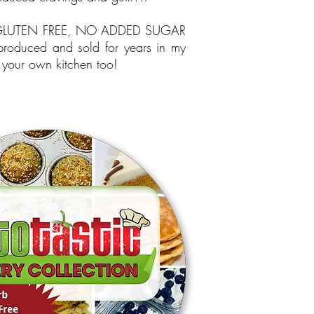
, GLUTEN FREE, NO ADDED SUGAR
 produced and sold for years in my
your own kitchen too!