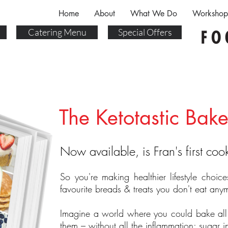
Home
About
What We Do
Workshop
Catering Menu
Special Offers
The Ketotastic Bake
Now available, is Fran's first co
So you're making healthier lifestyle choic
favourite breads & treats you don't eat any
Imagine a world where you could bake all
them – without all the inflammation; sugar 